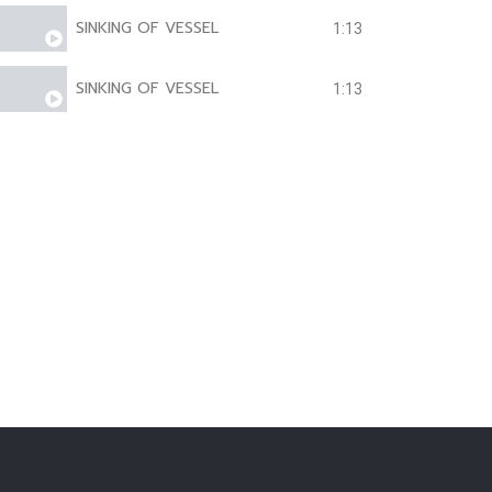
SINKING OF VESSEL
1:13
SINKING OF VESSEL
1:13