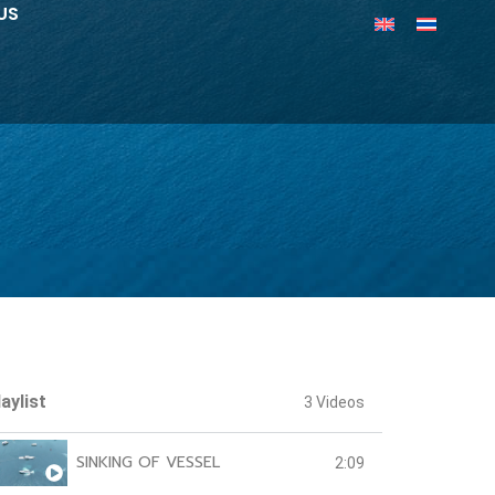
US
aylist
3 Videos
SINKING OF VESSEL
2:09