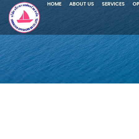
HOME
ABOUT US
SERVICES
OP
SRIRACHA OFFSHORE 88