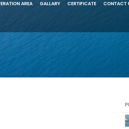
ERATION AREA
GALLARY
CERTIFICATE
CONTACT 
Pl